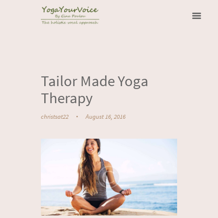
Tailor Made Yoga
Therapy
christsat22
August 16, 2016