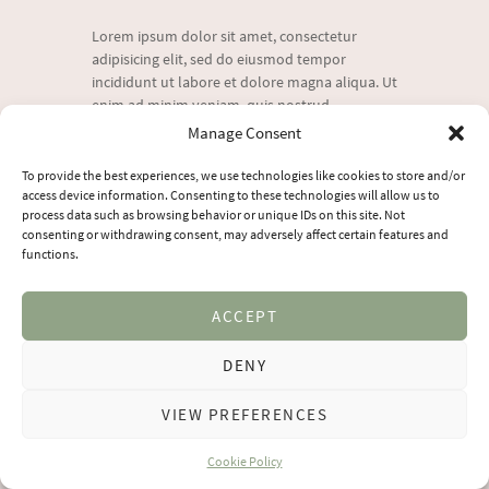
Lorem ipsum dolor sit amet, consectetur
adipisicing elit, sed do eiusmod tempor
incididunt ut labore et dolore magna aliqua. Ut
enim ad minim veniam, quis nostrud
exercitation ullamco laboris nisi
Manage Consent
To provide the best experiences, we use technologies like cookies to store and/or
access device information. Consenting to these technologies will allow us to
VIEW MORE
process data such as browsing behavior or unique IDs on this site. Not
consenting or withdrawing consent, may adversely affect certain features and
functions.
ACCEPT
DENY
YogaYourVoice
© 2026 All Rights Reserved
VIEW PREFERENCES
Cookie Policy